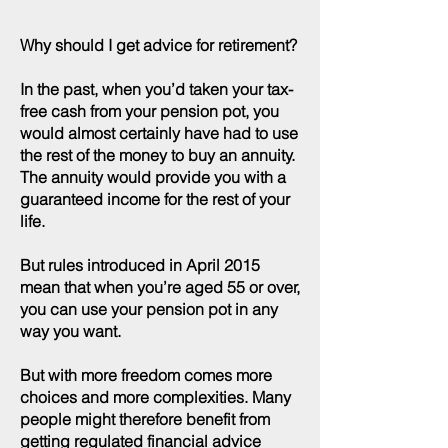
Why should I get advice for retirement?
In the past, when you’d taken your tax-
free cash from your pension pot, you
would almost certainly have had to use
the rest of the money to buy an annuity.
The annuity would provide you with a
guaranteed income for the rest of your
life.
But rules introduced in April 2015
mean that when you’re aged 55 or over,
you can use your pension pot in any
way you want.
But with more freedom comes more
choices and more complexities. Many
people might therefore benefit from
getting regulated financial advice