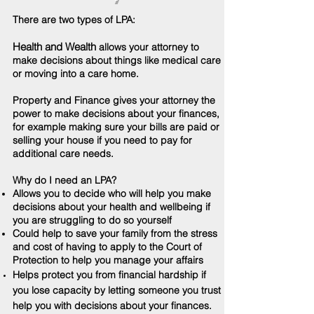
There are two types of LPA:
Health and Wealth
allows your attorney to
make decisions about things like medical care
or moving into a care home.
Property and Finance gives your attorney the
power to make decisions about your finances,
for example making sure your bills are paid or
selling your house if you need to pay for
additional care needs.
Why do I need an LPA?
Allows you to decide who will help you make
decisions about your health and wellbeing if
you are struggling to do so yourself
Could help to save your family from the stress
and cost of having to apply to the Court of
Protection to help you manage your affairs
Helps protect you from
financial
hardship if
you lose capacity by letting someone you trust
help you with decisions about your finances.