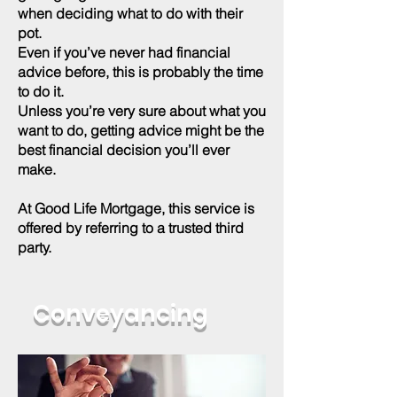
when deciding what to do with their
pot.
Even if you’ve never had financial
advice before, this is probably the time
to do it.
Unless you’re very sure about what you
want to do, getting advice might be the
best financial decision you’ll ever
make.
At Good Life Mortgage, this service is
offered by referring to a trusted third
party.
Conveyancing