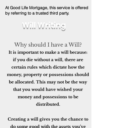
At Good Life Mortgage, this service is offered
by referring to a trusted third party.
Will Writing
Why should I have a Will?
It is important to make a will because:
if you die without a will, there are
certain rules which dictate how the
money, property or possessions should
be allocated. This may not be the way
that you would have wished your
money and possessions to be
distributed.
Creating a will gives you the chance to
do some good with the assets you’ve