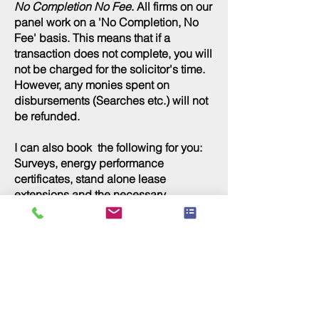
No Completion No Fee
. All firms on our
panel work on a 'No Completion, No
Fee' basis. This means that if a
transaction does not complete, you will
not be charged for the solicitor's time.
However, any monies spent on
disbursements (Searches etc.) will not
be refunded.
I can also book the following for you:
Surveys, energy performance
certificates, stand alone lease
extensions
and the necessary
documentation for self build.
Commercial Loans
If you are considering purchasing a