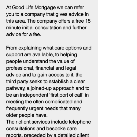
At Good Life Mortgage we can refer
you to a company that gives advice in
this area. The company offers a free 15
minute initial consultation and further
advice for a fee.
From explaining what care options and
support are available, to helping
people understand the value of
professional, financial and legal
advice and to gain access to it, the
third party seeks to establish a clear
pathway, a joined-up approach and to
be an independent ‘first port of call' in
meeting the often complicated and
frequently urgent needs that many
older people have.
Their client services include telephone
consultations and bespoke care
reports, preceded by a detailed client