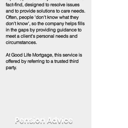
fact-find, designed to resolve issues
and to provide solutions to care needs.
Often, people ‘don't know what they
don't know', so the company helps fills
in the gaps by providing guidance to
meet a client's personal needs and
circumstances.
At Good Life Mortgage, this service is
offered by referring to a trusted third
party.
Pension Advice