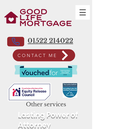
01522 214022
CONTACT ME
Other services
Lasting Power of
Attorney