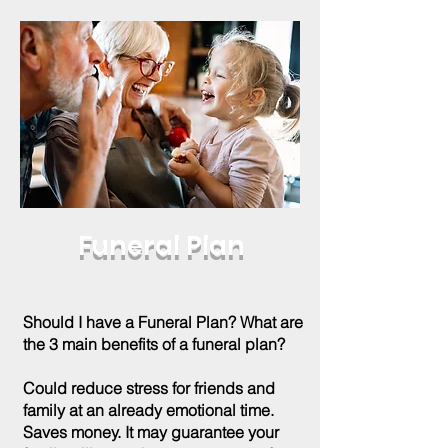
Funeral Plan
Should I have a Funeral Plan? What are
the 3 main benefits of a funeral plan?
Could reduce stress for friends and
family at an already emotional time.
Saves money. It may guarantee your