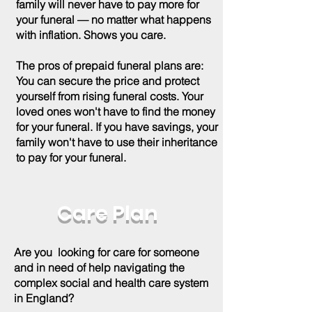
family will never have to pay more for
your funeral — no matter what happens
with inflation. Shows you care.
The pros of prepaid funeral plans are:
You can secure the price and protect
yourself from rising funeral costs. Your
loved ones won't have to find the money
for your funeral. If you have savings, your
family won't have to use their inheritance
to pay for your funeral.
Care Plan
Are you looking for care for someone
and in need of help navigating the
complex social and health care system
in England?