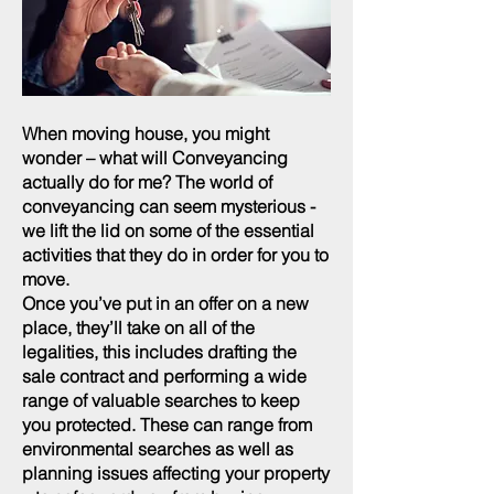
When moving house, you might
wonder – what will Conveyancing
actually do for me? The world of
conveyancing can seem mysterious -
we lift the lid on some of the essential
activities that they do in order for you to
move.
Once you’ve put in an offer on a new
place, they’ll take on all of the
legalities, this includes drafting the
sale contract and performing a wide
range of valuable searches to keep
you protected. These can range from
environmental searches as well as
planning issues affecting your property