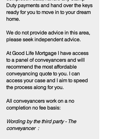
Duty payments and hand over the keys
ready for you to move in to your dream
home.
We do not provide advice in this area,
please seek independent advice.
At Good Life Mortgage I have access
to a panel of conveyancers and will
recommend the most affordable
conveyancing quote to you. I can
access your case and I aim to speed
the process along for you.
All conveyancers work on a no
completion no fee basis:
Wording by the third party - The
conveyancer :