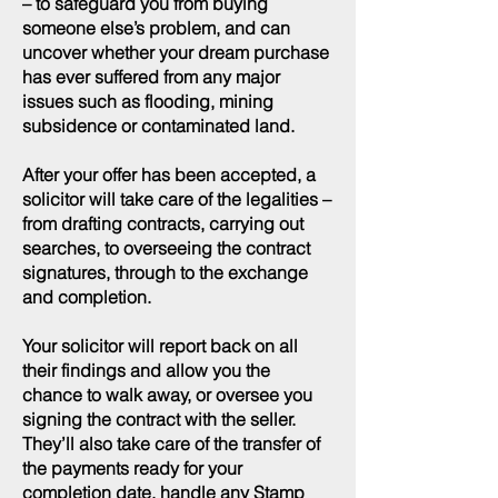
– to safeguard you from buying
someone else’s problem, and can
uncover whether your dream purchase
has ever suffered from any major
issues such as flooding, mining
subsidence or contaminated land.
After your offer has been accepted, a
solicitor will take care of the legalities –
from drafting contracts, carrying out
searches, to overseeing the contract
signatures, through to the exchange
and completion.
Your solicitor will report back on all
their findings and allow you the
chance to walk away, or oversee you
signing the contract with the seller.
They’ll also take care of the transfer of
the payments ready for your
completion date, handle any Stamp