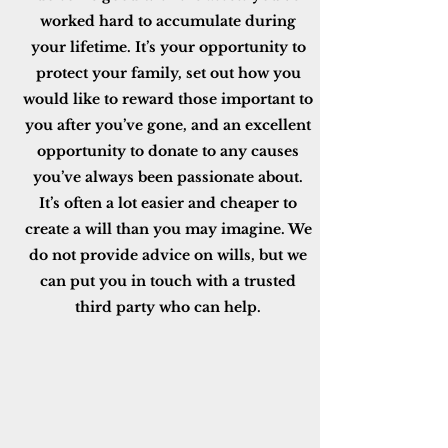
worked hard to accumulate during
your lifetime. It’s your opportunity to
protect your family, set out how you
would like to reward those important to
you after you’ve gone, and an excellent
opportunity to donate to any causes
you’ve always been passionate about.
It’s often a lot easier and cheaper to
create a will than you may imagine. We
do not provide advice on wills, but we
can put you in touch with a trusted
third party who can help.