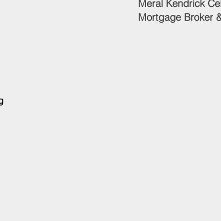
Meral Kendrick 
Mortgage Broker &
g