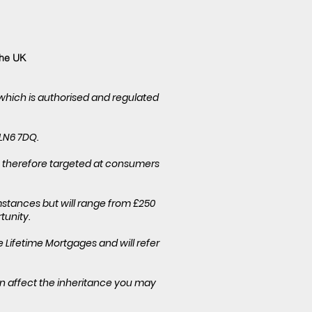
the UK
 which is authorised and regulated
 LN6 7DQ.
is therefore targeted at consumers
stances but will range from £250
tunity.
Lifetime Mortgages and will refer
an affect the inheritance you may