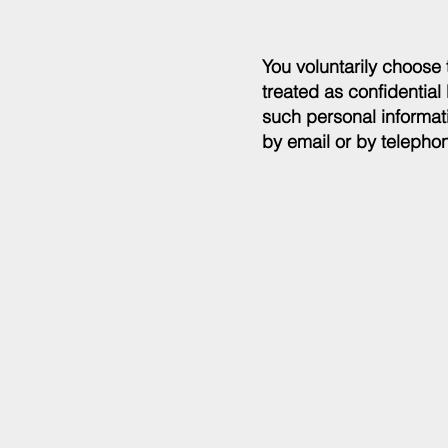
You voluntarily choose 
treated as confidential
such personal informati
by email or by telepho