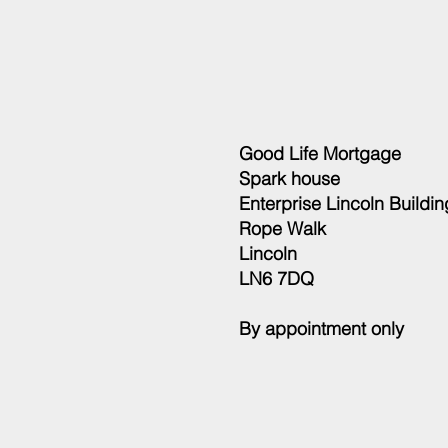
Good Life Mortgage
Spark house
Enterprise Lincoln Buildin
Rope Walk
Lincoln
LN6 7DQ
By appointment only