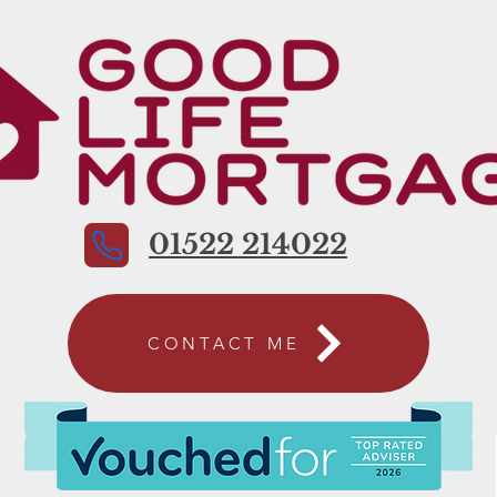
01522 214022
CONTACT ME