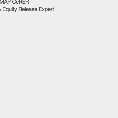
CeMAP CeRER
 Equity Release Expert