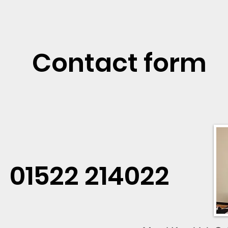
Contact form
01522 214022