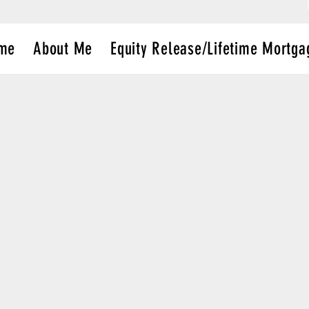
me
About Me
Equity Release/Lifetime Mortga