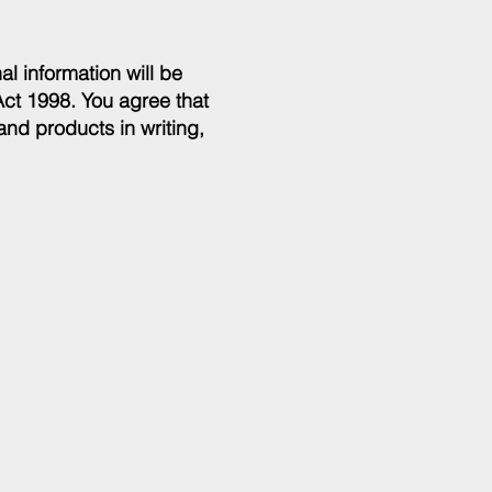
al information will be
Act 1998. You agree that
and products in writing,