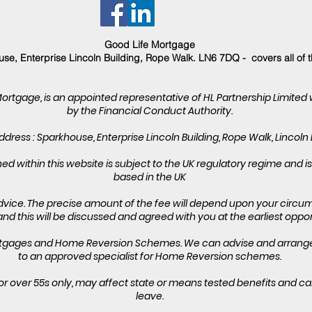
Good Life Mortgage
se, Enterprise Lincoln Building, Rope Walk. LN6 7DQ - covers all of 
Mortgage, is an appointed representative of HL Partnership Limited
by the Financial Conduct Authority.
dress : Sparkhouse, Enterprise Lincoln Building, Rope Walk, Lincoln
d within this website is subject to the UK regulatory regime and 
based in the UK
vice. The precise amount of the fee will depend upon your circum
and this will be discussed and agreed with you at the earliest oppor
ortgages and Home Reversion Schemes. We can advise and arrange 
to an approved specialist for Home Reversion schemes.
or over 55s only, may affect state or means tested benefits and c
leave.