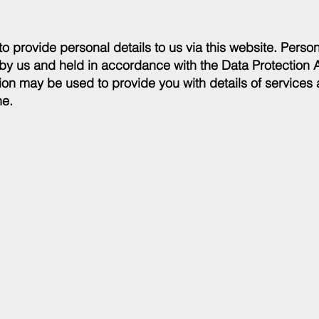
to provide personal details to us via this website. Person
 by us and held in accordance with the Data Protection 
on may be used to provide you with details of services 
ne.