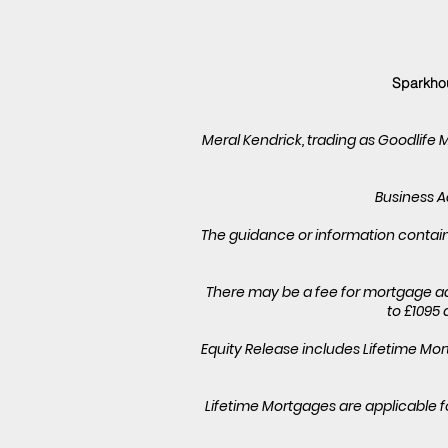
Sparkhou
Meral Kendrick, trading as Goodlife 
Business Ad
The guidance or information containe
There may be a fee for mortgage ad
to £1095 
Equity Release includes Lifetime M
Lifetime Mortgages are applicable f