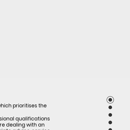
ich prioritises the
sional qualifications
re dealing with an