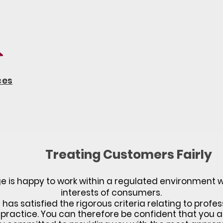
ces
Treating Customers Fairly
 is happy to work within a regulated environment wh
interests of consumers.
as satisfied the rigorous criteria relating to profes
practice. You can therefore be confident that you a