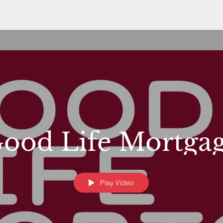
ood Life Mortga
Play Video