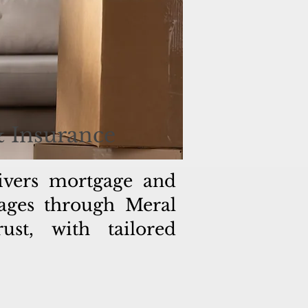
& Insurance
ivers mortgage and
gages through Meral
st, with tailored