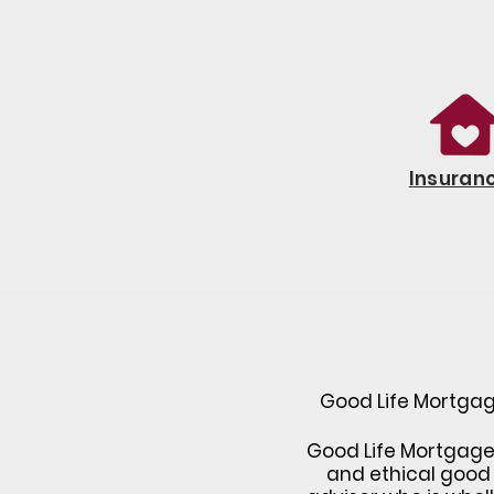
Insuran
Good Life Mortgage
Good Life Mortgage h
and ethical good 