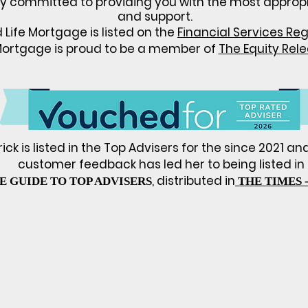
ly committed to providing you with the most
approp
and support.
Life Mortgage is listed on the
Financial Services Reg
Mortgage is proud to be a member of
The Equity Rel
ck is listed in the Top Advisers for the since 2021 an
customer feedback has led her
to being listed in
, distributed in
E GUIDE TO TOP ADVISERS
THE TIMES -