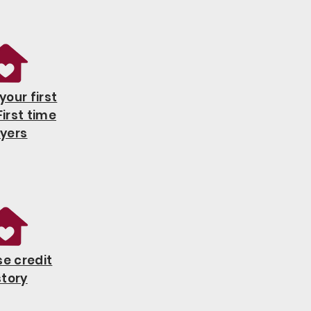
your first
irst time
yers
e credit
story