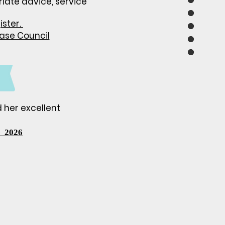
riate
advice, service
ister.
ease Council
d her excellent
 2026