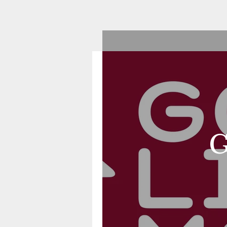
Good Life Mortgage
G