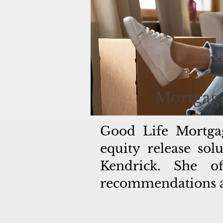
Mortgage
Good Life Mortga
equity release so
Kendrick. She of
recommendations an