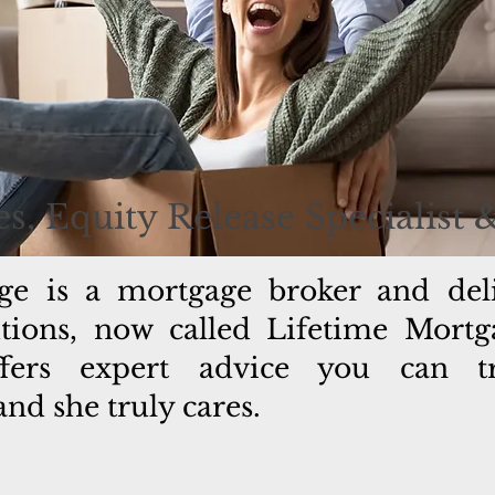
s, Equity Release Specialist 
ge is a mortgage broker and del
lutions, now called Lifetime Mort
fers expert advice you can tru
d she truly cares.