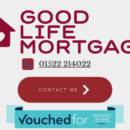
01522 214022
CONTACT ME