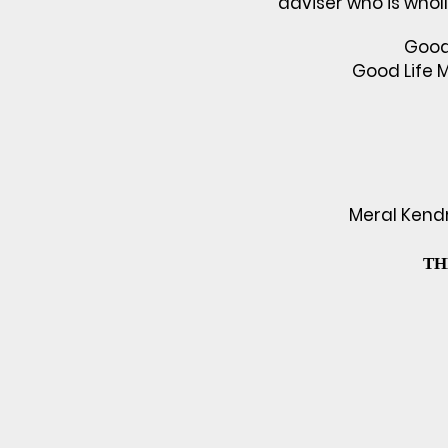
adviser who is whol
Good 
Good Life 
Meral Kendri
TH