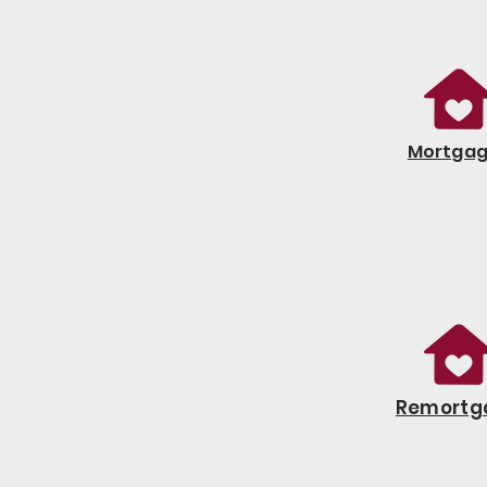
Mortga
Remortg