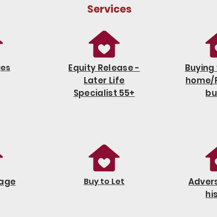
Services
ges
Equity Release -
Buying 
Later Life
home/F
Specialist 55+
bu
age
Buy to Let
Advers
hi