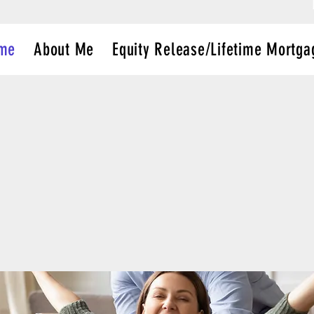
me
About Me
Equity Release/Lifetime Mortga